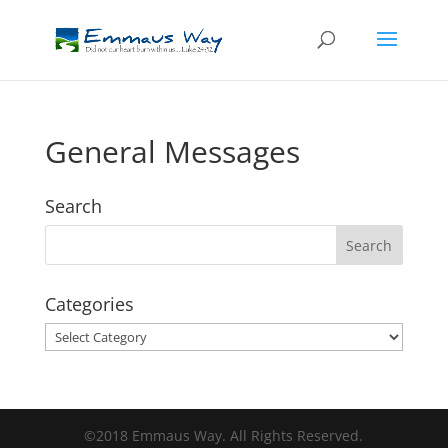
General Messages
Search
Categories
Categories
©2018 Emmaus Way. All Rights Reserved.