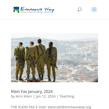
Klein Fax January, 2024
by
Arni Klein
|
Jan 12, 2024
|
Teaching
THE KLEIN FAX E-mail: ewisrael@emmausway.org