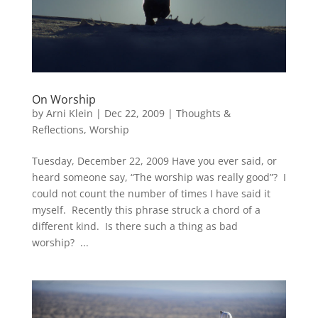
On Worship
by
Arni Klein
|
Dec 22, 2009
|
Thoughts &
Reflections
,
Worship
Tuesday, December 22, 2009 Have you ever said, or
heard someone say, “The worship was really good”? I
could not count the number of times I have said it
myself. Recently this phrase struck a chord of a
different kind. Is there such a thing as bad
worship? ...