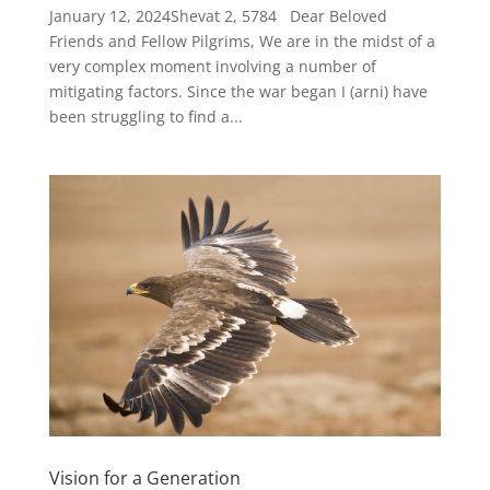
January 12, 2024Shevat 2, 5784 Dear Beloved
Friends and Fellow Pilgrims, We are in the midst of a
very complex moment involving a number of
mitigating factors. Since the war began I (arni) have
been struggling to find a...
Vision for a Generation