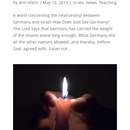
by
Arni Klein
|
May 12, 2013
|
Israel
,
News
,
Teaching
A word concerning the relationship between
Germany and Israel How Does God See Germany?
The Lord says that Germany has carried the weight
of the shame alone long enough. What Germany did
all the other nations allowed, and thereby, before
God, agreed with. Satan not...