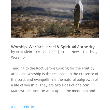
Worship, Warfare, Israel & Spiritual Authority
by
Arni Klein
|
Oct 21, 2009
|
Israel
,
News
,
Teaching
,
Worship
Tending to the Root Before Looking for the Fruit by
arni klein Worship is the response to the Presence of
the Lord, and evangelism is the natural outgrowth of
a life of worship. They are two sides of one coin.
Mark wrote, “And He went up on the mountain and...
« Older Entries