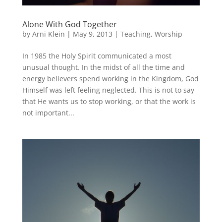
Alone With God Together
by
Arni Klein
|
May 9, 2013
|
Teaching
,
Worship
In 1985 the Holy Spirit communicated a most
unusual thought. In the midst of all the time and
energy believers spend working in the Kingdom, God
Himself was left feeling neglected. This is not to say
that He wants us to stop working, or that the work is
not important...